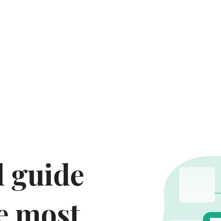
 guide 
e most 