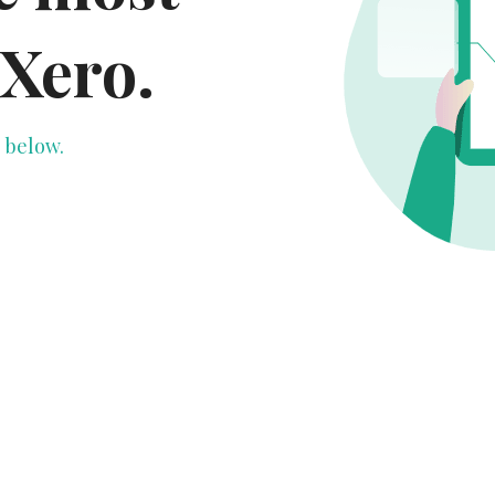
 Xero.
 below.