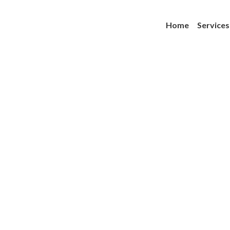
Home
Services