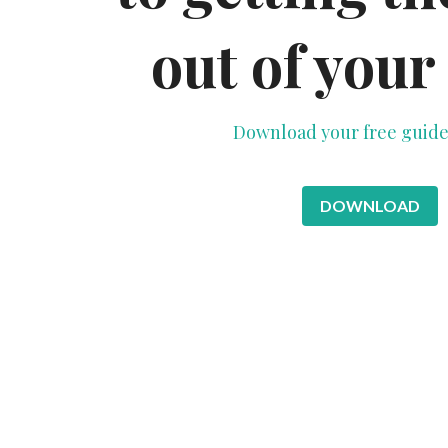
out of your
Download your free guide
DOWNLOAD