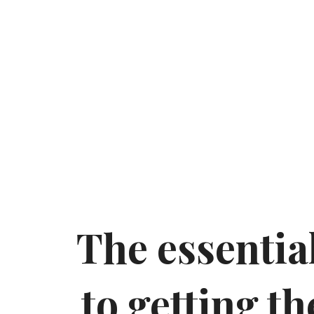
The essential
to getting th