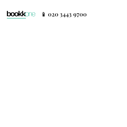
📱 020 3443 9700