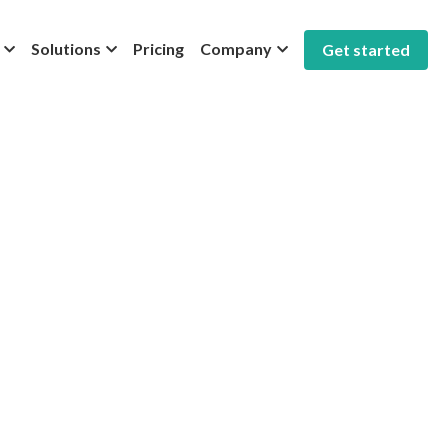
Solutions
Pricing
Company
Get started