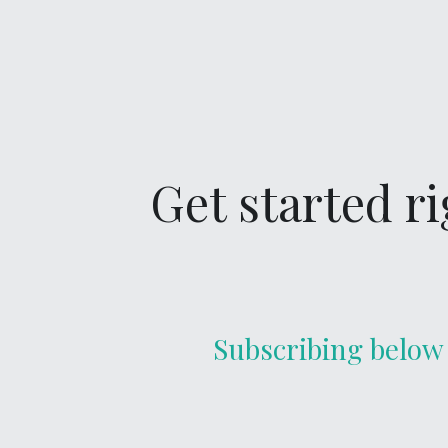
Get started r
Subscribing below 