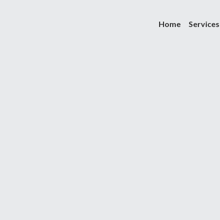
Home
Services