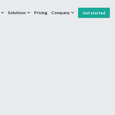
Solutions
Pricing
Company
Get started